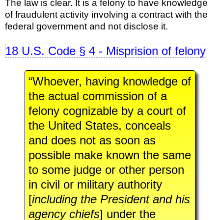
The law is clear. It is a felony to have knowledge
of fraudulent activity involving a contract with the
federal government and not disclose it.
18 U.S. Code § 4 - Misprision of felony
“Whoever, having knowledge of
the actual commission of a
felony cognizable by a court of
the United States, conceals
and does not as soon as
possible make known the same
to some judge or other person
in civil or military authority
[
including the President and his
agency chiefs
] under the