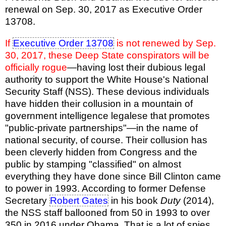
renewal on Sep. 30, 2017 as Executive Order
13708.
If
Executive Order 13708
is not renewed by Sep.
30, 2017, these Deep State conspirators will be
officially rogue
—having lost their dubious legal
authority to support the White House's National
Security Staff (NSS). These devious individuals
have hidden their collusion in a mountain of
government intelligence legalese that promotes
"public-private partnerships"—in the name of
national security, of course. Their collusion has
been cleverly hidden from Congress and the
public by stamping "classified" on almost
everything they have done since Bill Clinton came
to power in 1993. According to former Defense
Secretary
Robert Gates
in his book
Duty
(2014),
the NSS staff ballooned from 50 in 1993 to over
350 in 2016 under Obama. That is a lot of spies