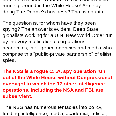
running around in the White House! Are they
doing The People's business? That is doubtful.
The question is, for whom have they been
spying? The answer is evident: Deep State
globalists working for a U.N. New World Order run
by the very multinational corporations,
academics, intelligence agencies and media who
comprise this "public-private partnership" of elitist
spies.
The NSS is a rogue C.I.A. spy operation run
out of the White House without Congressional
oversight to which the 17 other intelligence
operations, including the NSA and FBI, are
subservient.
The NSS has numerous tentacles into policy,
funding, intelligence, media, academia, judicial,