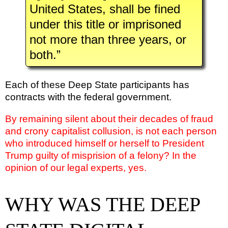
United States, shall be fined
under this title or imprisoned
not more than three years, or
both.”
Each of these Deep State participants has
contracts with the federal government.
By remaining silent about their decades of fraud
and crony capitalist collusion, is not each person
who introduced himself or herself to President
Trump guilty of misprision of a felony? In the
opinion of our legal experts, yes.
WHY WAS THE DEEP