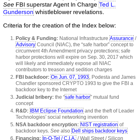
See
FBI superstar Agent In Charge
Ted L.
Gunderson
whistleblower revelations.
Criteria for the creation of the Index below:
Policy & Funding:
National Infrastructure
Assurance
/
Advisory
Council (NIAC), the “safe harbor” concept to
circumvent 4th Amendment privacy protections; safe
harbor protections will expire on Sep. 30, 2017 which
will likely and immediately expose all NIAC
contributors to treason and sedition charges
FBI backdoor:
On Jun. 07, 1993
, Podesta and James
Chandler sponsored CRYPTO 1993 to give the FBI a
backdoor key to the Internet
Judicial bribery:
the “
safe harbor
” mutual fund
concept
R&D:
IBM Eclipse Foundation
and the theft of Leader
Technologies’ social networking invention
NSA backdoor encryption:
NIST registration
of
backdoor keys.
See
also
Dell ships backdoor keys
Financing:
In-Q-Tel / C.I.A.
/ Wall Street / Silicon