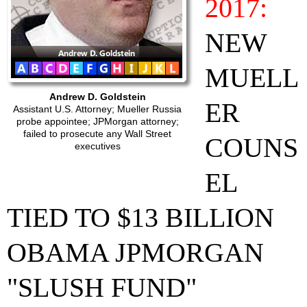
2017:
NEW
MUELL
Andrew D. Goldstein
ER
Assistant U.S. Attorney; Mueller Russia
probe appointee; JPMorgan attorney;
failed to prosecute any Wall Street
COUNS
executives
EL
TIED TO $13 BILLION
OBAMA JPMORGAN
"SLUSH FUND"