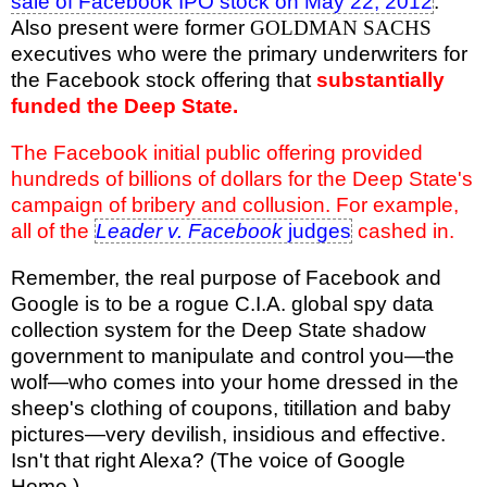
sale of Facebook IPO stock on May 22, 2012
.
Also present were former
GOLDMAN SACHS
executives who were the primary underwriters for
the Facebook stock offering that
substantially
funded the Deep State.
The Facebook initial public offering provided
hundreds of billions of dollars for the Deep State's
campaign of bribery and collusion. For example,
all of the
Leader v. Facebook
judges
cashed in.
Remember, the real purpose of Facebook and
Google is to be a rogue C.I.A. global spy data
collection system for the Deep State shadow
government to manipulate and control you—the
wolf—who comes into your home dressed in the
sheep's clothing of coupons, titillation and baby
pictures—very devilish, insidious and effective.
Isn't that right Alexa? (The voice of Google
Home.)