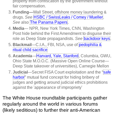
property from confiscation by the government without
fair compensation.
Funding—
Wall Street, offshore money laundering &
drugs.
See
HSBC / SwissLeaks / Comey / Mueller
.
See
also
The Panama Papers
.
Media
— NPR, New York Times, CNN, Washington
Post hide behind the First Amendment to disguise their
role as Deep State propagandists.
See
backdoor keys
.
Blackmail
—C.I.A., FBI, NSA, use of
pedophilia &
ritual child sacrifice
Academia
—
Harvard, Yale, Stanford
, Columbia, GWU,
Ohio State M.O.O.C. (Massive Open Online Course—
Deep State takeover of universities), Carnegie Mellon
Judicial
—Secret FISA Court exploitation and the “
safe
harbor
” mutual fund concept for hiding bribery of
judges and getting around judicial ethics prohibitions
against the 'appearance of impropriety'
The White House roundtable participants gather
regularly around the world in various forums
(likely seditious) to further their anti-American