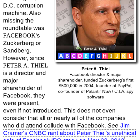
D.C. corruption
machine. Also
missing the
roundtable was
FACEBOOK
's
Zuckerberg or
Sandberg.
However, since
PETER A. THIEL
Peter A. Thiel
is a director and
Facebook director & major
major
shareholder, funded Zuckerberg's first
$500,000 in 2004, founder of PayPal,
shareholder of
co-founder of Palantir NSA / C.I.A. spy
Facebook, they
software
were present,
even if not introduced. This does not even
consider that all or nearly all of the companies
who did attend collude with Facebook.
See
Jim
Cramer's CNBC rant about Peter Thiel's unethical