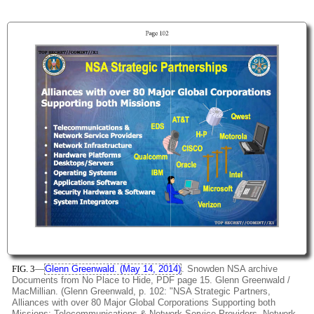
FIG. 3
—
Glenn Greenwald. (May 14, 2014)
. Snowden NSA archive
Documents from No Place to Hide, PDF page 15. Glenn Greenwald /
MacMillian. (Glenn Greenwald, p. 102: "NSA Strategic Partners,
Alliances with over 80 Major Global Corporations Supporting both