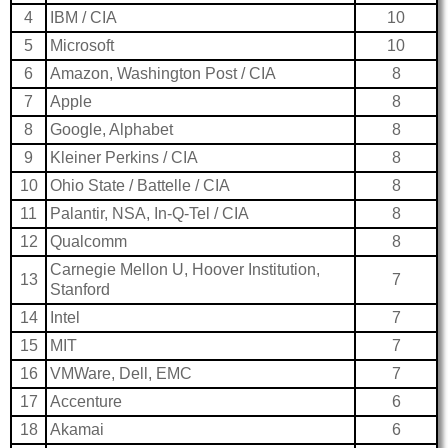
4
IBM / CIA
10
5
Microsoft
10
6
Amazon, Washington Post / CIA
8
7
Apple
8
8
Google, Alphabet
8
9
Kleiner Perkins / CIA
8
10
Ohio State / Battelle / CIA
8
11
Palantir, NSA, In-Q-Tel / CIA
8
12
Qualcomm
8
Carnegie Mellon U, Hoover Institution,
13
7
Stanford
14
Intel
7
15
MIT
7
16
VMWare, Dell, EMC
7
17
Accenture
6
18
Akamai
6