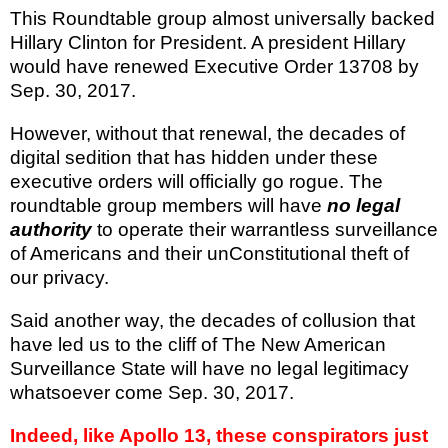
This Roundtable group almost universally backed
Hillary Clinton for President. A president Hillary
would have renewed Executive Order 13708 by
Sep. 30, 2017.
However, without that renewal, the decades of
digital sedition that has hidden under these
executive orders will officially go rogue. The
roundtable group members will have
no legal
authority
to operate their warrantless surveillance
of Americans and their unConstitutional theft of
our privacy.
Said another way, the decades of collusion that
have led us to the cliff of The New American
Surveillance State will have no legal legitimacy
whatsoever come Sep. 30, 2017.
Indeed, like Apollo 13, these conspirators just