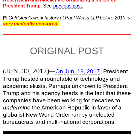
President Trump.
See
previous post
.
[*]
Goldstein's work history at Paul Weiss LLP before 2010 is
very evidently censored.
ORIGINAL POST
(JUN. 30, 2017)
—
On Jun. 19, 2017
, President
Trump hosted a roundtable of technology and
academic elitists. Perhaps unknown to President
Trump and his agency heads is the fact that these
companies have been working for decades to
undermine
the American Republic in favor of a
globalist New World Order run by unelected
bureaucrats and multi-national corporations.