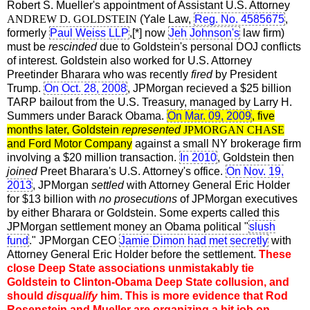
Robert S. Mueller's appointment of Assistant U.S. Attorney
ANDREW D. GOLDSTEIN
(Yale Law,
Reg. No. 4585675
,
formerly
Paul Weiss LLP
,[*] now
Jeh Johnson's
law firm)
must be
rescinded
due to Goldstein's personal DOJ conflicts
of interest. Goldstein also worked for U.S. Attorney
Preetinder Bharara who was recently
fired
by President
Trump.
On Oct. 28, 2008
, JPMorgan recieved a $25 billion
TARP bailout from the U.S. Treasury, managed by Larry H.
Summers under Barack Obama.
On Mar. 09, 2009
, five
months later, Goldstein
represented
JPMORGAN CHASE
and Ford Motor Company
against a small NY brokerage firm
involving a $20 million transaction.
In 2010
, Goldstein then
joined
Preet Bharara's U.S. Attorney's office.
On Nov. 19,
2013
, JPMorgan
settled
with Attorney General Eric Holder
for $13 billion with
no prosecutions
of JPMorgan executives
by either Bharara or Goldstein. Some experts called this
JPMorgan settlement money an Obama political "
slush
fund
." JPMorgan CEO
Jamie Dimon had met secretly
with
Attorney General Eric Holder before the settlement.
These
close Deep State associations unmistakably tie
Goldstein to Clinton-Obama Deep State collusion, and
should
disqualify
him. This is more evidence that Rod
Rosenstein and Mueller are organizing a hit job on