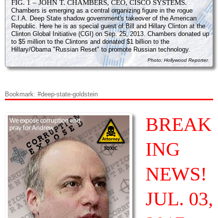
FIG. 1 – JOHN T. CHAMBERS, CEO, CISCO SYSTEMS.
Chambers is emerging as a central organizing figure in the rogue
C.I.A. Deep State shadow government's takeover of the American
Republic. Here he is as special guest of Bill and Hillary Clinton at the
Clinton Global Initiative (CGI) on Sep. 25, 2013. Chambers donated up
to $5 million to the Clintons and donated $1 billion to the
Hillary/Obama "Russian Reset" to promote Russian technology.
Photo: Hollywood Reporter.
Bookmark: #deep-state-goldstein
BREAK
ING
NEWS!
JUL. 03,