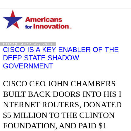
Friday, June 30, 2017
CISCO IS A KEY ENABLER OF THE
DEEP STATE SHADOW
GOVERNMENT
CISCO CEO JOHN CHAMBERS
BUILT BACK DOORS INTO HIS I
NTERNET ROUTERS, DONATED
$5 MILLION TO THE CLINTON
FOUNDATION, AND PAID $1