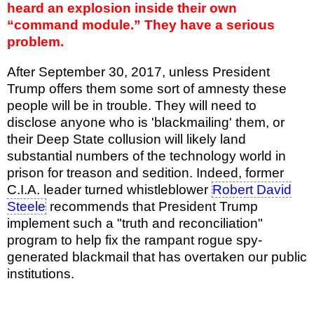
heard an explosion inside their own
“command module.” They have a serious
problem.
After September 30, 2017, unless President
Trump offers them some sort of amnesty these
people will be in trouble. They will need to
disclose anyone who is 'blackmailing' them, or
their Deep State collusion will likely land
substantial numbers of the technology world in
prison for treason and sedition. Indeed, former
C.I.A. leader turned whistleblower
Robert David
Steele
recommends that President Trump
implement such a "truth and reconciliation"
program to help fix the rampant rogue spy-
generated blackmail that has overtaken our public
institutions.