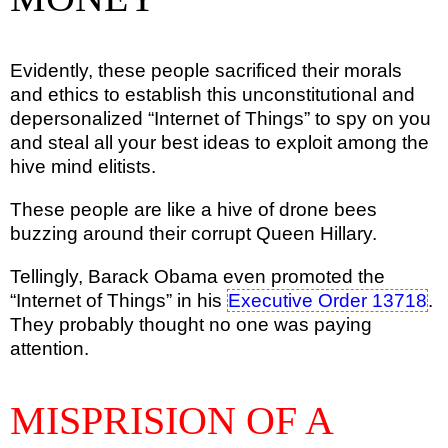
Evidently, these people sacrificed their morals
and ethics to establish this unconstitutional and
depersonalized “Internet of Things” to spy on you
and steal all your best ideas to exploit among the
hive mind elitists.
These people are like a hive of drone bees
buzzing around their corrupt Queen Hillary.
Tellingly, Barack Obama even promoted the
“Internet of Things” in his
Executive Order 13718
.
They probably thought no one was paying
attention.
MISPRISION OF A