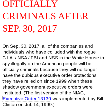
OFFICIALLY
CRIMINALS AFTER
SEP. 30, 2017
On Sep. 30, 2017, all of the companies and
individuals who have colluded with the rogue
C.I.A. / NSA / FBI and NSS in the White House to
spy illegally on the American people will be
officially criminals because they will no longer
have the dubious executive order protections
they have relied on since 1999 when these
shadow government executive orders were
instituted. (The first version of the NIAC,
Executive Order 13130
was implemented by Bill
Clinton on Jul. 14, 1999.)