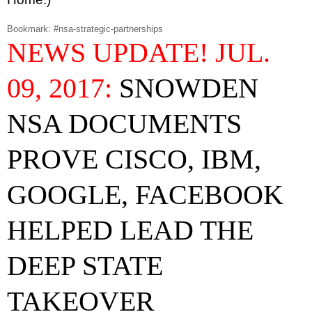
Bookmark: #nsa-strategic-partnerships
NEWS UPDATE! JUL.
09, 2017:
SNOWDEN
NSA DOCUMENTS
PROVE CISCO, IBM,
GOOGLE, FACEBOOK
HELPED LEAD THE
DEEP STATE
TAKEOVER