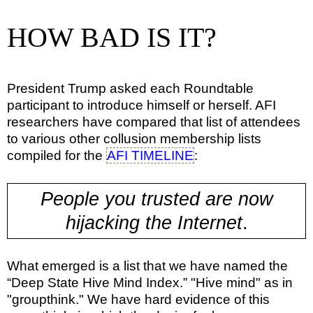
HOW BAD IS IT?
President Trump asked each Roundtable
participant to introduce himself or herself. AFI
researchers have compared that list of attendees
to various other collusion membership lists
compiled for the
AFI TIMELINE
:
People you trusted are now
hijacking the Internet
.
What emerged is a list that we have named the
“Deep State Hive Mind Index.” "Hive mind" as in
"groupthink." We have hard evidence of this