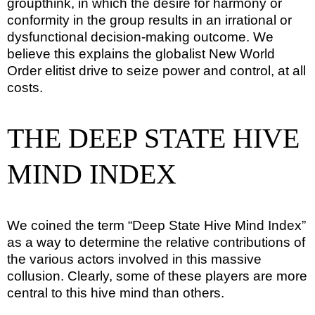
groupthink, in which the desire for harmony or
conformity in the group results in an irrational or
dysfunctional decision-making outcome. We
believe this explains the globalist New World
Order elitist drive to seize power and control, at all
costs.
THE DEEP STATE HIVE
MIND INDEX
We coined the term “Deep State Hive Mind Index”
as a way to determine the relative contributions of
the various actors involved in this massive
collusion. Clearly, some of these players are more
central to this hive mind than others.