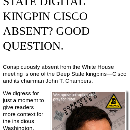
STATE DIGITAL
KINGPIN CISCO
ABSENT? GOOD
QUESTION.
Conspicuously absent from the White House
meeting is one of the Deep State kingpins—Cisco
and its chairman John T. Chambers.
We digress for
just a moment to
give readers
more context for
the insidious
Washington,