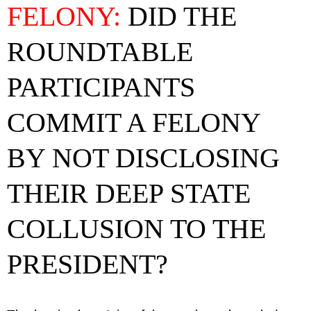
FELONY:
DID THE
ROUNDTABLE
PARTICIPANTS
COMMIT A FELONY
BY NOT DISCLOSING
THEIR DEEP STATE
COLLUSION TO THE
PRESIDENT?