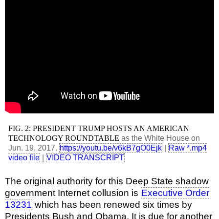
FIG. 2: PRESIDENT TRUMP HOSTS AN AMERICAN
TECHNOLOGY ROUNDTABLE
as the White House on
Jun. 19, 2017.
https://youtu.be/v6kB7gO0Ejk
|
Raw *.mp4
video file
|
VIDEO TRANSCRIPT
The original authority for this Deep State shadow
government Internet collusion is
Executive Order
13231
which has been renewed six times by
Presidents Bush and Obama. It is due for another