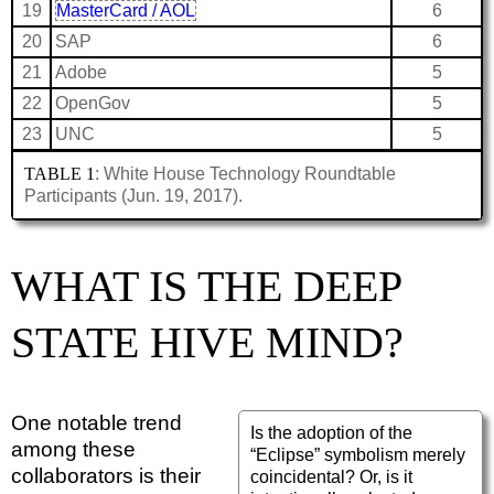
19
MasterCard / AOL
6
20
SAP
6
21
Adobe
5
22
OpenGov
5
23
UNC
5
TABLE 1
: White House Technology Roundtable
Participants (Jun. 19, 2017).
WHAT IS THE DEEP
STATE HIVE MIND?
One notable trend
Is the adoption of the
among these
“Eclipse” symbolism merely
collaborators is their
coincidental? Or, is it