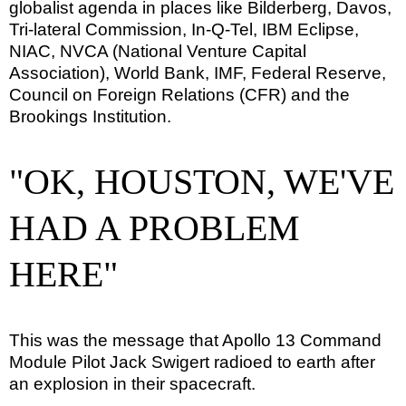
globalist agenda in places like Bilderberg, Davos,
Tri-lateral Commission, In-Q-Tel, IBM Eclipse,
NIAC, NVCA (National Venture Capital
Association), World Bank, IMF, Federal Reserve,
Council on Foreign Relations (CFR) and the
Brookings Institution.
"OK, HOUSTON, WE'VE
HAD A PROBLEM
HERE"
This was the message that Apollo 13 Command
Module Pilot Jack Swigert radioed to earth after
an explosion in their spacecraft.