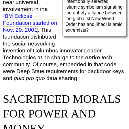
intentionally selected
near universal
Islamic symbolism signaling
involvement in the
the unholy alliance between
IBM Eclipse
the globalist New World
Foundation started on
Order has and jihadi Islamic
Nov. 29, 2001
. This
extremists?
foundation distributed
the social networking
invention of Columbus innovator Leader
Technologies at no charge to the
entire
tech
community. Of course, embedded in that code
were Deep State requirements for backdoor keys
and
quid pro quo
data sharing.
SACRIFICED MORALS
FOR POWER AND
MONEY