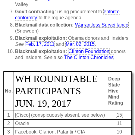
Valley
Gov’t contracting:
using procurement to
enforce
conformity
to the rogue agenda
Blackmail data collection:
Warrantless Surveillance
(Snowden)
Blackmail exploitation:
Obama donors and insiders.
See
Feb. 17, 2011
and
Mar. 02, 2015
.
Blackmail exploitation:
Clinton Foundation
donors
and insiders.
See
also
The Clinton Chronicles
WH ROUNDTABLE
Deep
State
PARTICIPANTS
No.
Hive
Mind
JUN. 19, 2017
Rating
1
[Cisco] (conspicuously absent, see below)
[15]
2
Oracle
11
3
Facebook, Clarion, Palantir / CIA
10