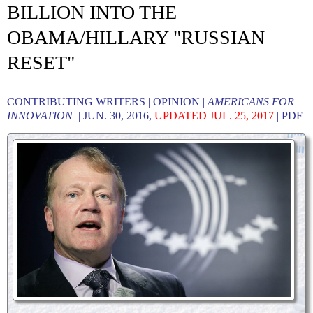
BILLION INTO THE
OBAMA/HILLARY "RUSSIAN
RESET"
CONTRIBUTING WRITERS | OPINION |
AMERICANS FOR
INNOVATION
| JUN. 30, 2016,
UPDATED JUL. 25, 2017
|
PDF