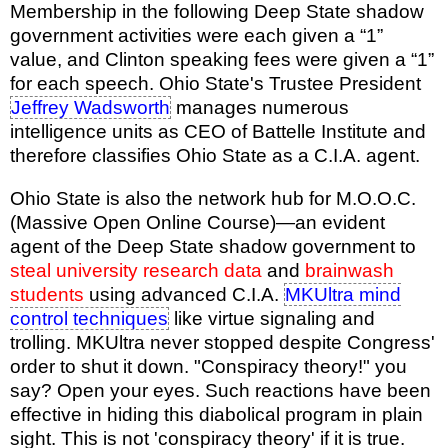
Membership in the following Deep State shadow
government activities were each given a “1”
value, and Clinton speaking fees were given a “1”
for each speech. Ohio State's Trustee President
Jeffrey Wadsworth
manages numerous
intelligence units as CEO of Battelle Institute and
therefore classifies Ohio State as a C.I.A. agent.
Ohio State is also the network hub for M.O.O.C.
(Massive Open Online Course)—an evident
agent of the Deep State shadow government to
steal university research data
and
brainwash
students
using advanced C.I.A.
MKUltra mind
control techniques
like virtue signaling and
trolling. MKUltra never stopped despite Congress'
order to shut it down. "Conspiracy theory!" you
say? Open your eyes. Such reactions have been
effective in hiding this diabolical program in plain
sight. This is not 'conspiracy theory' if it is true.