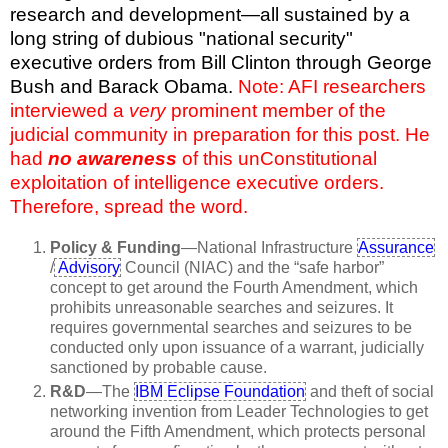
research and development—all sustained by a
long string of dubious "national security"
executive orders from Bill Clinton through George
Bush and Barack Obama.
Note: AFI researchers
interviewed a
very
prominent member of the
judicial community in preparation for this post. He
had
no awareness
of this unConstitutional
exploitation of intelligence executive orders.
Therefore, spread the word.
Policy & Funding
—National Infrastructure
Assurance
/
Advisory
Council (NIAC) and the “safe harbor”
concept to get around the Fourth Amendment, which
prohibits unreasonable searches and seizures. It
requires governmental searches and seizures to be
conducted only upon issuance of a warrant, judicially
sanctioned by probable cause.
R&D
—The
IBM Eclipse Foundation
and theft of social
networking invention from Leader Technologies to get
around the Fifth Amendment, which protects personal